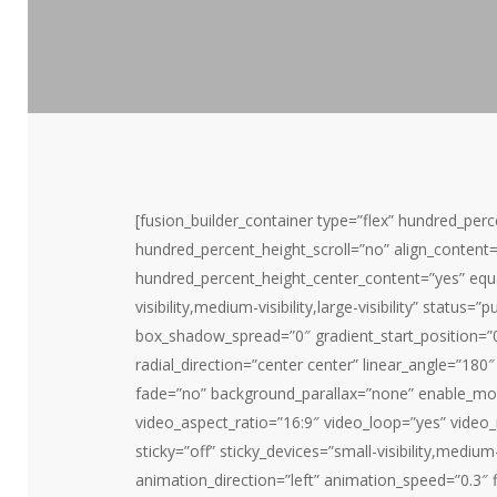
[fusion_builder_container type=”flex” hundred_pe
hundred_percent_height_scroll=”no” align_content=”s
hundred_percent_height_center_content=”yes” equ
visibility,medium-visibility,large-visibility” stat
box_shadow_spread=”0″ gradient_start_position=”0
radial_direction=”center center” linear_angle=”18
fade=”no” background_parallax=”none” enable_mo
video_aspect_ratio=”16:9″ video_loop=”yes” video
sticky=”off” sticky_devices=”small-visibility,medium-v
animation_direction=”left” animation_speed=”0.3″ fi