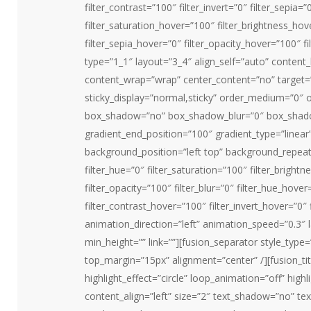
filter_contrast=”100″ filter_invert=”0″ filter_sepia=”
filter_saturation_hover=”100″ filter_brightness_hov
filter_sepia_hover=”0″ filter_opacity_hover=”100″ f
type=”1_1″ layout=”3_4″ align_self=”auto” content_
content_wrap=”wrap” center_content=”no” target=”_se
sticky_display=”normal,sticky” order_medium=”0″ o
box_shadow=”no” box_shadow_blur=”0″ box_shadow
gradient_end_position=”100″ gradient_type=”linear”
background_position=”left top” background_repea
filter_hue=”0″ filter_saturation=”100″ filter_brightn
filter_opacity=”100″ filter_blur=”0″ filter_hue_hove
filter_contrast_hover=”100″ filter_invert_hover=”0″ 
animation_direction=”left” animation_speed=”0.3″ l
min_height=”” link=””][fusion_separator style_type=”
top_margin=”15px” alignment=”center” /][fusion_tit
highlight_effect=”circle” loop_animation=”off” highli
content_align=”left” size=”2″ text_shadow=”no” te