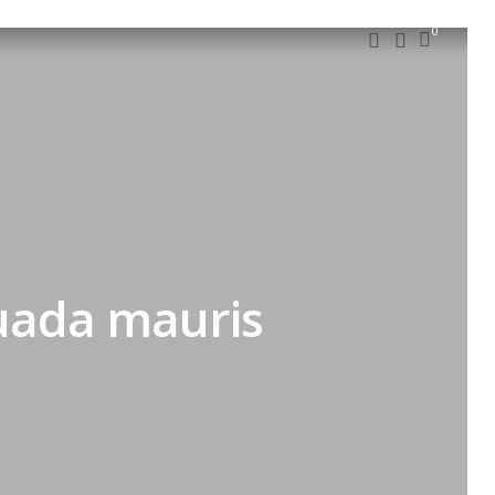
0
suada mauris