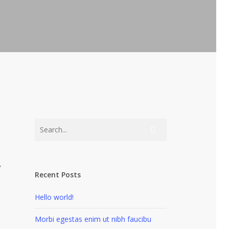
”
Recent Posts
Hello world!
Morbi egestas enim ut nibh faucibu