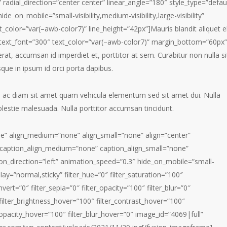
 radial_direction=”center center” linear_angle=”180″ style_type=”defau
e_on_mobile=”small-visibility,medium-visibility,large-visibility”
t_color=”var(–awb-color7)” line_height=”42px”]Mauris blandit aliquet el
nt_text_font=”300″ text_color=”var(–awb-color7)” margin_bottom=”60px”
erat, accumsan id imperdiet et, porttitor at sem. Curabitur non nulla si
sque in ipsum id orci porta dapibus.
m ac diam sit amet quam vehicula elementum sed sit amet dui. Nulla
olestie malesuada. Nulla porttitor accumsan tincidunt.
e” align_medium=”none” align_small=”none” align=”center”
ff” caption_align_medium=”none” caption_align_small=”none”
ion_direction=”left” animation_speed=”0.3″ hide_on_mobile=”small-
isplay=”normal,sticky” filter_hue=”0″ filter_saturation=”100″
nvert=”0″ filter_sepia=”0″ filter_opacity=”100″ filter_blur=”0″
 filter_brightness_hover=”100″ filter_contrast_hover=”100″
r_opacity_hover=”100″ filter_blur_hover=”0″ image_id=”4069|full”