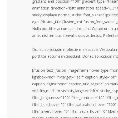
gradient_end_position=”100″ gradient_type=”linear”
animation_direction=”left” animation_speed=”0.3″ hid
sticky_display=”normal,sticky” font_size=”27px” tex
eget.[/fusion_title][fusion_text fusion_font_varia
Nulla porttitor accumsan tincidunt. Curabitur arcu 
amet nisl tempus convallis quis ac lectus. Pellente
Donec sollicitudin molestie malesuada. Vestibulu
porttitor accumsan tincidunt. Donec sollicitudin m
[/fusion_text][fusion_imageframe hover_type=”non
lightbox=”no” linktarget=”_self” caption_style=”o
caption_align=”none” caption_title_tag=”2″ animat
visibility,medium-visibility,large-visibility” sticky_d
filter_brightness=”100″ filter_contrast=”100″ filter_i
filter_hue_hover=”0″ filter_saturation_hover=”100″
filter_invert_hover=”0″ filter_sepia_hover=”0″ filte