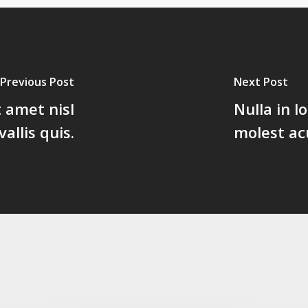
Previous Post
Next Post
t amet nisl
Nulla in 
llis quis.
molest ac