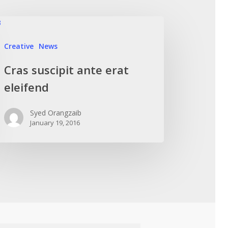
Creative
News
Cras suscipit ante erat
eleifend
Syed Orangzaib
January 19, 2016