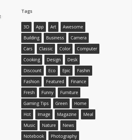
Tags
t
3D
App
Art
Awesome
Building
Business
Camera
Cars
Classic
Color
Computer
Cooking
Design
Desk
Discount
Eco
Epic
Fashin
Fashion
Featured
Finance
Fresh
Funny
Furniture
Gaming Tips
Green
Home
Hot
Image
Magazine
Meal
Music
Nature
News
Notebook
Photography