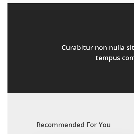
Curabitur non nulla si
tempus conva
Recommended For You