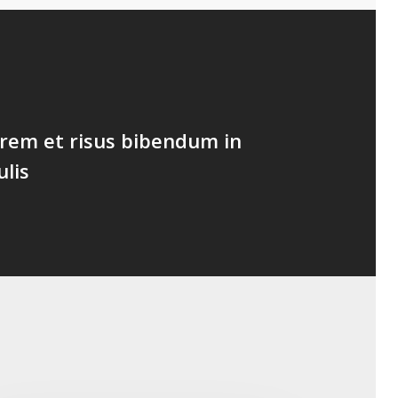
lorem et risus bibendum in
ulis