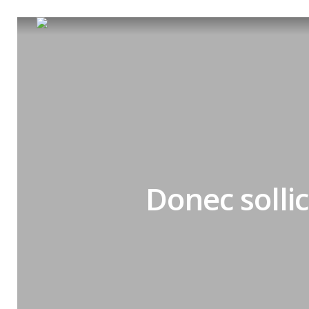
Donec solli