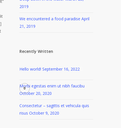
lt”
2019
it
We encountered a food paradise
April
]
21, 2019
t
Recently Written
Hello world!
September 16, 2022
Morbi egestas enim ut nibh faucibu
October 20, 2020
Consectetur – sagittis et vehicula quis
risus
October 9, 2020