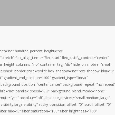
rcent=”no” hundred_percent_height=”no”
tretch” flex_align_items=”flex-start” flex_justify_content=”center”
al_height_columns=”no” container_tag=”div” hide_on_mobile=”small-
us=”published” border_style=”solid” box_shadow=”no” box_shadow_blur=”0″
″ gradient_end_position=”100″ gradient_type=”linear”
0″ background_position=”center center” background_repeat=”no-repeat
bile=”no” parallax_speed=”0.3″ background_blend_mode=”none”
_mute=”yes” absolute=”off” absolute_devices=”small,medium,large”
isibility,large-visibility” sticky_transition_offset=”0″ scroll_offset=”0″
lter_hue=”0″ filter_saturation=”100″ filter_brightness=”100″