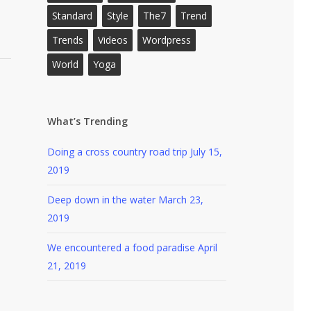
Standard
Style
The7
Trend
Trends
Videos
Wordpress
World
Yoga
What’s Trending
Doing a cross country road trip
July 15,
2019
Deep down in the water
March 23,
2019
We encountered a food paradise
April
21, 2019