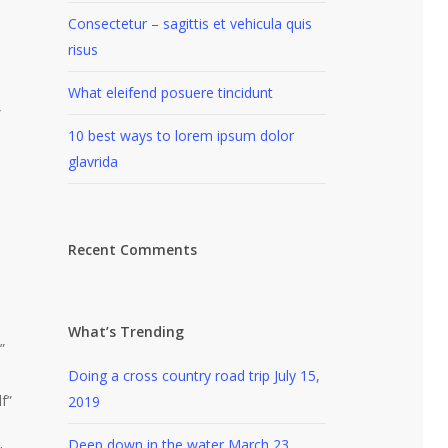
Consectetur – sagittis et vehicula quis
risus
What eleifend posuere tincidunt
”
10 best ways to lorem ipsum dolor
glavrida
Recent Comments
What’s Trending
”
Doing a cross country road trip
July 15,
f”
2019
Deep down in the water
March 23,