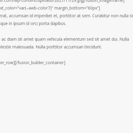
er.com/wp-content/uploads/2021/11/29.jpg[/fusion_imageframe]
text_color=”var(–awb-color7)” margin_bottom=”60px”]
erat, accumsan id imperdiet et, porttitor at sem. Curabitur non nulla si
sque in ipsum id orci porta dapibus.
m ac diam sit amet quam vehicula elementum sed sit amet dui. Nulla
olestie malesuada. Nulla porttitor accumsan tincidunt.
der_row][/fusion_builder_container]