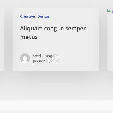
Creative
Design
Aliquam congue semper
metus
Syed Orangzaib
January 19, 2016