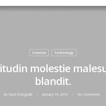
Home
About
Contact
Services
Creative
Technology
citudin molestie male
blandit.
By
Syed Orangzaib
January 19, 2016
No Comments