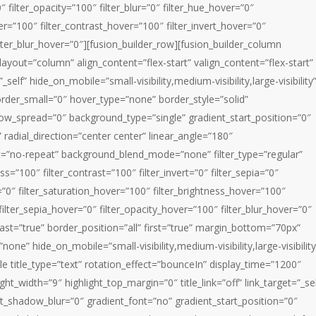
0″ filter_opacity=”100″ filter_blur=”0″ filter_hue_hover=”0″
er=”100″ filter_contrast_hover=”100″ filter_invert_hover=”0″
ilter_blur_hover=”0″][fusion_builder_row][fusion_builder_column
layout=”column” align_content=”flex-start” valign_content=”flex-start”
lf” hide_on_mobile=”small-visibility,medium-visibility,large-visibility
rder_small=”0″ hover_type=”none” border_style=”solid”
_spread=”0″ background_type=”single” gradient_start_position=”0″
 radial_direction=”center center” linear_angle=”180″
t=”no-repeat” background_blend_mode=”none” filter_type=”regular”
ess=”100″ filter_contrast=”100″ filter_invert=”0″ filter_sepia=”0″
r=”0″ filter_saturation_hover=”100″ filter_brightness_hover=”100″
filter_sepia_hover=”0″ filter_opacity_hover=”100″ filter_blur_hover=”0″
ast=”true” border_position=”all” first=”true” margin_bottom=”70px”
none” hide_on_mobile=”small-visibility,medium-visibility,large-visibility
le title_type=”text” rotation_effect=”bounceIn” display_time=”1200″
ght_width=”9″ highlight_top_margin=”0″ title_link=”off” link_target=”_sel
xt_shadow_blur=”0″ gradient_font=”no” gradient_start_position=”0″