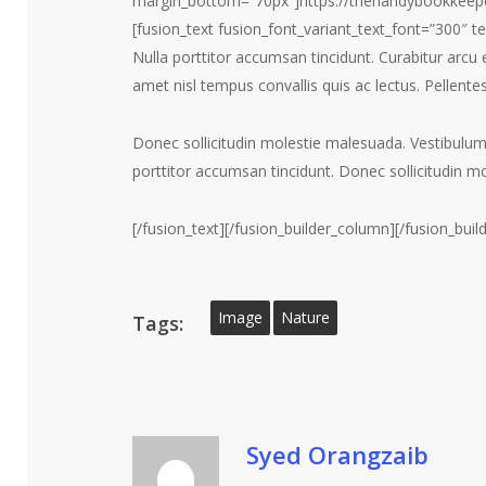
margin_bottom=”70px”]https://thehandybookkeep
[fusion_text fusion_font_variant_text_font=”300″ 
Nulla porttitor accumsan tincidunt. Curabitur arcu 
amet nisl tempus convallis quis ac lectus. Pellente
Donec sollicitudin molestie malesuada. Vestibulu
porttitor accumsan tincidunt. Donec sollicitudin m
[/fusion_text][/fusion_builder_column][/fusion_buil
Image
Nature
Tags:
Syed Orangzaib