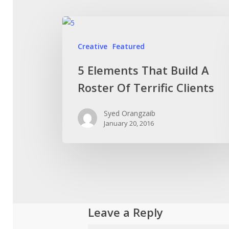
Creative
Featured
5 Elements That Build A
Roster Of Terrific Clients
Syed Orangzaib
January 20, 2016
Leave a Reply