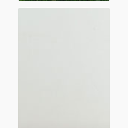
Home
About
Contact
Services