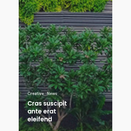
Creative
News
Cras suscipit
ante erat
eleifend