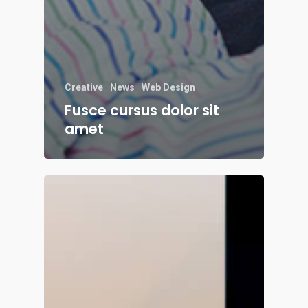
Creative
News
Web Design
Fusce cursus dolor sit
amet