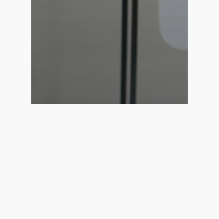
Creative
News
Web Design
Curabitur non nulla sit
amet nisl tempus
convallis quis.