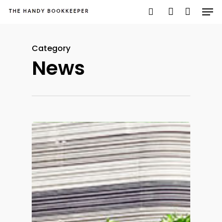
Category
News
Hit enter to search or ESC to close