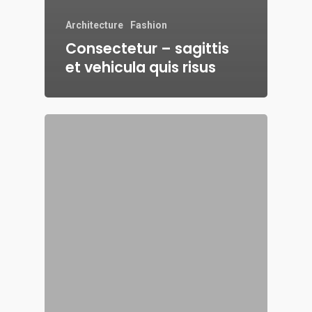
Architecture
Fashion
Consectetur – sagittis
et vehicula quis risus