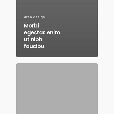
Art & design
Morbi
egestas enim
ut nibh
faucibu