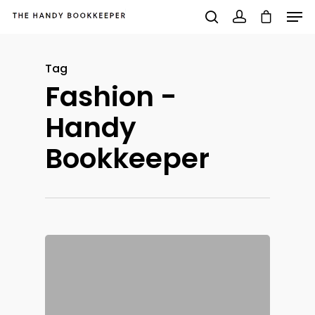
Tag
Fashion -
Hit enter to search or ESC to close
Handy
Bookkeeper