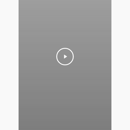
T: 123456789
E:info@thehandybookkeep