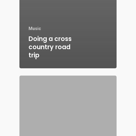
Music
Doing a cross
country road
trip