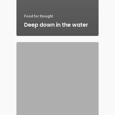
Food for thought
Deep down in the water