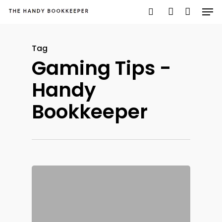
Tag
Gaming Tips -
Hit enter to search or ESC to close
Handy
Bookkeeper