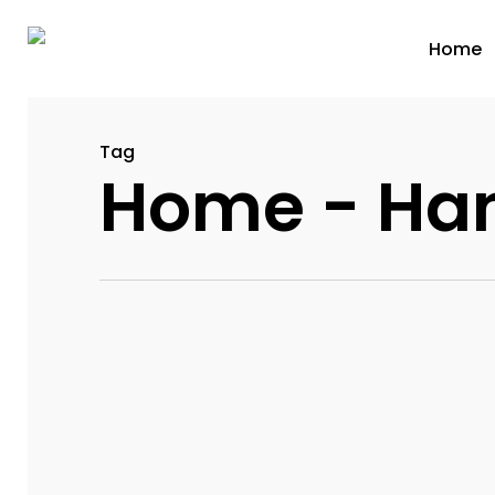
Home
Tag
Home - Ha