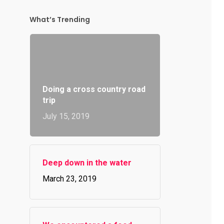
What’s Trending
Doing a cross country road
trip
July 15, 2019
Deep down in the water
March 23, 2019