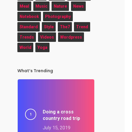
Meal
Music
Nature
News
Notebook
Photography
Standard
Style
The7
Trend
Trends
Videos
Wordpress
World
Yoga
What’s Trending
Doing a cross
country road trip
July 15, 2019