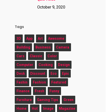
October 9, 2020
Tags
3D
App
Art
Awesome
Building
Business
Camera
Cars
Classic
Color
Computer
Cooking
Design
Desk
Discount
Eco
Epic
Fashin
Fashion
Featured
Finance
Fresh
Funny
Furniture
Gaming Tips
Green
Home
Hot
Image
Magazine