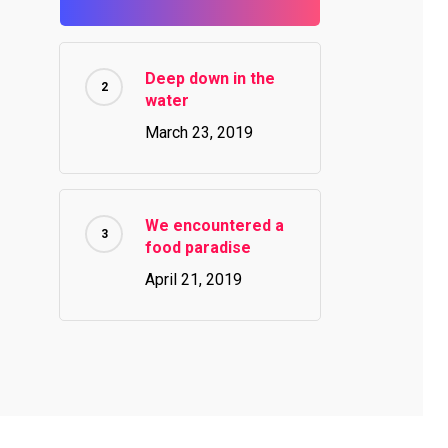
Deep down in the
water
March 23, 2019
We encountered a
food paradise
April 21, 2019