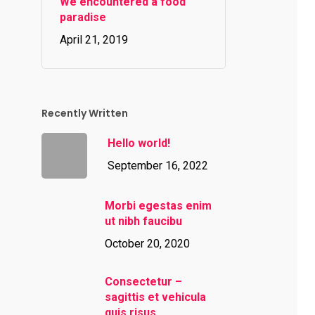
We encountered a food
paradise
April 21, 2019
Recently Written
Hello world!
September 16, 2022
Morbi egestas enim
ut nibh faucibu
October 20, 2020
Consectetur –
sagittis et vehicula
quis risus