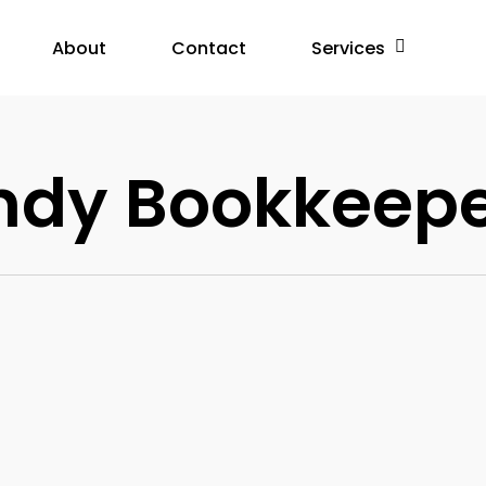
About
Contact
Services
ndy Bookkeep