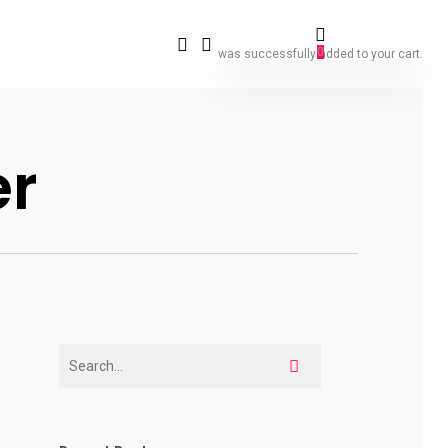
0
was successfully added to your cart.
er