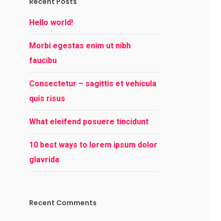
Recent Posts
Hello world!
Morbi egestas enim ut nibh
faucibu
Consectetur – sagittis et vehicula
quis risus
What eleifend posuere tincidunt
10 best ways to lorem ipsum dolor
glavrida
Recent Comments