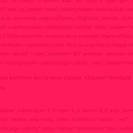
light_top_margin=”0″ content_align=”left” size=”3″ style_type=”
3″ hide_on_mobile=”small-visibility,medium-visibility,large-visib
t ab sunt tenetur voluptas.[/fusion_title][fusion_text rule_style
-visibility,medium-visibility,large-visibility” sticky_display=”n
3″]Nulla consectetur maximus turpis a egestas. Mauris efficitur,
estibulum risus metus in eros. Proin eu urna vitae ex feugiat i
_style=”default” content_alignment=”left” animation_direction=”le
sibility,medium-visibility,large-visibility” sticky_display=”nor
ellus porttitor leo id risus cursus. Aliquam tincidun
re.
_builder_column type=”4_5″ type=”4_5″ layout=”4_5″ align_self=
start” content_wrap=”wrap” center_content=”no” target=”_self”
ility,large-visibility” sticky_display=”normal,sticky” type_medi