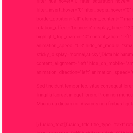
filter_hue_hover=”0″ filter_saturation_hover=
filter_invert_hover=”0″ filter_sepia_hover=”0″ 
border_position=”all” element_content=”” margi
rotation_effect=”bounceIn” display_time=”1200
highlight_top_margin=”0″ content_align=”left” 
animation_speed=”0.3″ hide_on_mobile=”small-vi
sticky_display=”normal,sticky”]Dicta hic harum
content_alignment=”left” hide_on_mobile=”small
animation_direction=”left” animation_speed=”0
Sed tincidunt tempor leo, vitae consequat lorem 
fringilla laoreet in eget lorem. Proin non rhoncu
Mauris eu dictum mi. Vivamus non finibus ligul
[/fusion_text][fusion_title title_type=”text” 