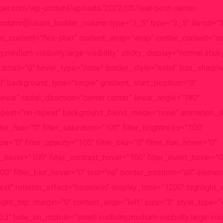
eeper.com/wp-content/uploads/2022/03/feat-post-center-
_column][fusion_builder_column type=”3_5″ type=”3_5″ layout=”
gn_content=”flex-start” content_wrap=”wrap” center_content=”no
,medium-visibility,large-visibility” sticky_display=”normal,stick
small=”0″ hover_type=”none” border_style=”solid” box_shado
background_type=”single” gradient_start_position=”0″
near” radial_direction=”center center” linear_angle=”180″
epeat=”no-repeat” background_blend_mode=”none” animation_dir
lter_hue=”0″ filter_saturation=”100″ filter_brightness=”100″
epia=”0″ filter_opacity=”100″ filter_blur=”0″ filter_hue_hover=”0″
s_hover=”100″ filter_contrast_hover=”100″ filter_invert_hover=”0
00″ filter_blur_hover=”0″ last=”no” border_position=”all” eleme
”text” rotation_effect=”bounceIn” display_time=”1200″ highlight_
light_top_margin=”0″ content_align=”left” size=”2″ style_type=”
3″ hide_on_mobile=”small-visibility,medium-visibility,large-visib