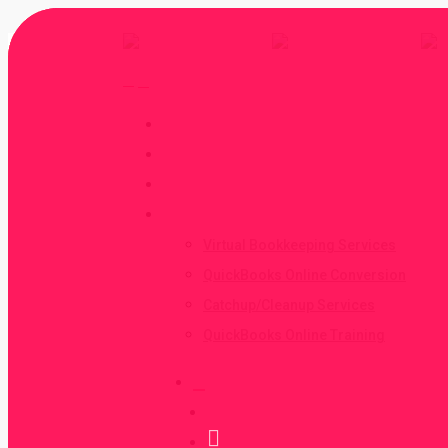
Home
About
Contact
Services
Virtual Bookkeeping Services
QuickBooks Online Conversion
Catchup/Cleanup Services
QuickBooks Online Training