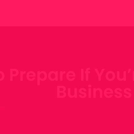
 Prepare If You’
Business
ts