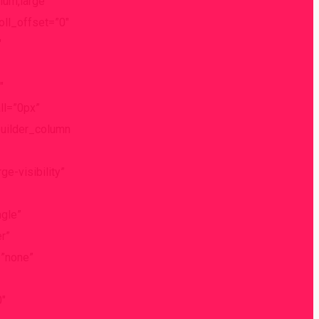
ium,large”
roll_offset=”0″
″
″
ll=”0px”
builder_column
e-visibility”
gle”
r”
=”none”
0″