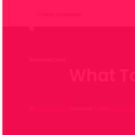
Resources
Taxes
What To
By
Syed Orangzaib
September 1, 2020
No Commen
Hit enter to search or ESC to close