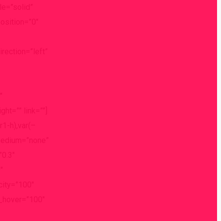
e=”solid”
osition=”0″
ection=”left”
″
ht=”” link=””]
1-h),var(–
_medium=”none”
”0.3″
″
acity=”100″
st_hover=”100″