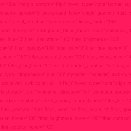
p=”48px” margin_bottom=”48px” hover_type=”none” border_styl
adow_spread=”0″ background_type=”single” gradient_start_p
near” radial_direction=”center center” linear_angle=”180″
epeat=”no-repeat” background_blend_mode=”none” animation_dir
lter_hue=”0″ filter_saturation=”100″ filter_brightness=”100″
epia=”0″ filter_opacity=”100″ filter_blur=”0″ filter_hue_hover=”0″
s_hover=”100″ filter_contrast_hover=”100″ filter_invert_hover=”0
0″ filter_blur_hover=”0″ last=”no” border_position=”all” min_heig
e_type=”dropshadow” blur=”30″ stylecolor=”hsla(var(–awb-color
% ),calc( var(–awb-color1-a) – 94% ))” hover_type=”none” align
 linktarget=”_self” animation_direction=”left” animation_speed=
ity,large-visibility” sticky_display=”normal,sticky” filter_hue=”0
filter_contrast=”100″ filter_invert=”0″ filter_sepia=”0″ filter_op
turation_hover=”100″ filter_brightness_hover=”100″ filter_contra
 filter_opacity_hover=”100″