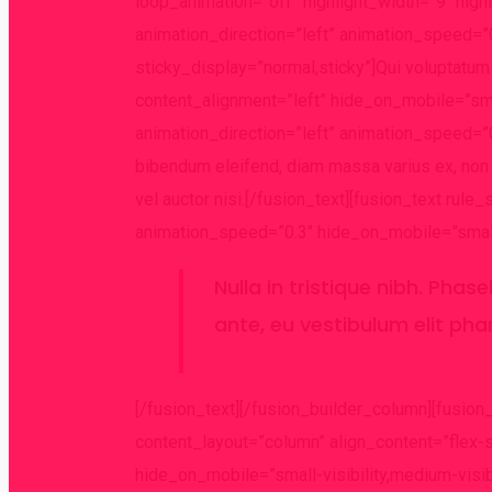
loop_animation=”off” highlight_width=”9″ high
animation_direction=”left” animation_speed=”0.
sticky_display=”normal,sticky”]Qui voluptatum e
content_alignment=”left” hide_on_mobile=”small
animation_direction=”left” animation_speed=”0.
bibendum eleifend, diam massa varius ex, non v
vel auctor nisi.[/fusion_text][fusion_text rule
animation_speed=”0.3″ hide_on_mobile=”small-vi
Nulla in tristique nibh. Phas
ante, eu vestibulum elit pha
[/fusion_text][/fusion_builder_column][fusion
content_layout=”column” align_content=”flex-
hide_on_mobile=”small-visibility,medium-visib