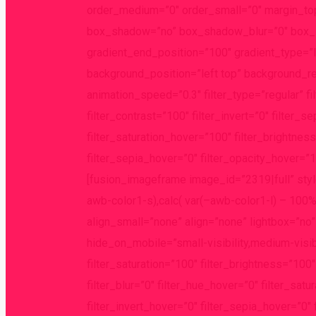
order_medium=”0″ order_small=”0″ margin_to
box_shadow=”no” box_shadow_blur=”0″ box_sh
gradient_end_position=”100″ gradient_type=”li
background_position=”left top” background_r
animation_speed=”0.3″ filter_type=”regular” fi
filter_contrast=”100″ filter_invert=”0″ filter_s
filter_saturation_hover=”100″ filter_brightnes
filter_sepia_hover=”0″ filter_opacity_hover=”10
[fusion_imageframe image_id=”2319|full” styl
awb-color1-s),calc( var(–awb-color1-l) – 100
align_small=”none” align=”none” lightbox=”no”
hide_on_mobile=”small-visibility,medium-visibil
filter_saturation=”100″ filter_brightness=”100″ 
filter_blur=”0″ filter_hue_hover=”0″ filter_sa
filter_invert_hover=”0″ filter_sepia_hover=”0″