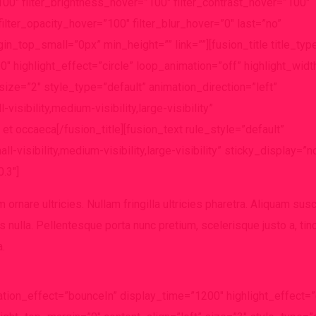
”100″ filter_brightness_hover=”100″ filter_contrast_hover=”100″
filter_opacity_hover=”100″ filter_blur_hover=”0″ last=”no”
n_top_small=”0px” min_height=”” link=””][fusion_title title_typ
″ highlight_effect=”circle” loop_animation=”off” highlight_widt
size=”2″ style_type=”default” animation_direction=”left”
sibility,medium-visibility,large-visibility”
 et occaeca[/fusion_title][fusion_text rule_style=”default”
-visibility,medium-visibility,large-visibility” sticky_display=”n
.3″]
ornare ultricies. Nullam fringilla ultricies pharetra. Aliquam susc
s nulla. Pellentesque porta nunc pretium, scelerisque justo a, tinc
a.
rotation_effect=”bounceIn” display_time=”1200″ highlight_effect=”