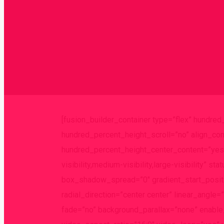
[fusion_builder_container type=”flex” hundre
hundred_percent_height_scroll=”no” align_cont
hundred_percent_height_center_content=”yes”
visibility,medium-visibility,large-visibility
box_shadow_spread=”0″ gradient_start_positi
radial_direction=”center center” linear_angl
fade=”no” background_parallax=”none” enabl