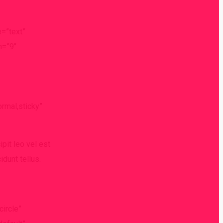
e=”text”
h=”9″
ormal,sticky”
ipit leo vel est
idunt tellus.
circle”