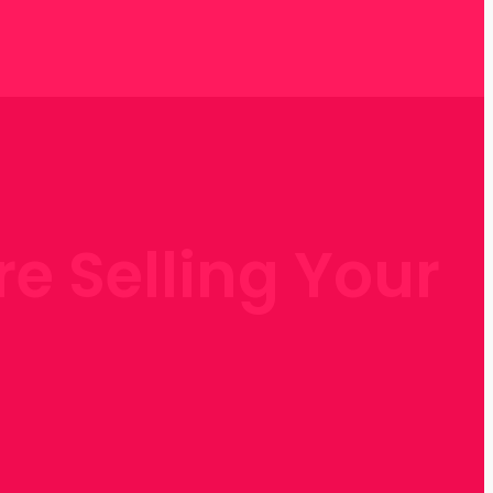
re Selling Your