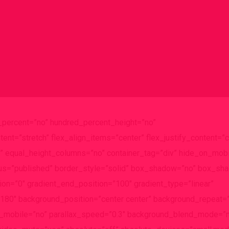
d_percent=”no” hundred_percent_height=”no”
ent=”stretch” flex_align_items=”center” flex_justify_content=”c
 equal_height_columns=”no” container_tag=”div” hide_on_mobi
” status=”published” border_style=”solid” box_shadow=”no” box_s
on=”0″ gradient_end_position=”100″ gradient_type=”linear”
e=”180″ background_position=”center center” background_repeat=
e_mobile=”no” parallax_speed=”0.3″ background_blend_mode=”