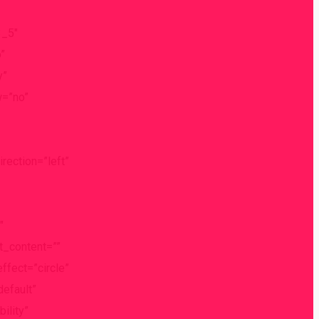
3_5″
”
y”
w=”no”
ection=”left”
″
nt_content=””
effect=”circle”
default”
ility”