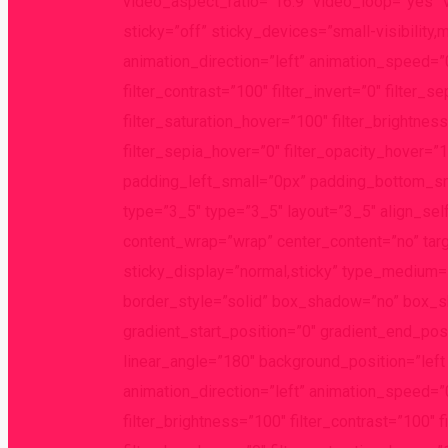
video_aspect_ratio=”16:9″ video_loop=”yes” 
sticky=”off” sticky_devices=”small-visibility,m
animation_direction=”left” animation_speed=”0.
filter_contrast=”100″ filter_invert=”0″ filter_s
filter_saturation_hover=”100″ filter_brightnes
filter_sepia_hover=”0″ filter_opacity_hover=”
padding_left_small=”0px” padding_bottom_sma
type=”3_5″ type=”3_5″ layout=”3_5″ align_self
content_wrap=”wrap” center_content=”no” target
sticky_display=”normal,sticky” type_medium
border_style=”solid” box_shadow=”no” box_
gradient_start_position=”0″ gradient_end_posi
linear_angle=”180″ background_position=”le
animation_direction=”left” animation_speed=”0.3
filter_brightness=”100″ filter_contrast=”100″ fi