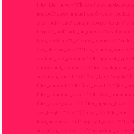
filter_blur_hover=”0″]https://thehandybookk
img.jpg[/fusion_imageframe][/fusion_builder
align_self=”auto” content_layout=”column” ali
target=”_self” hide_on_mobile=”small-visibility
type_medium=”2_3″ order_medium=”0″ order_
box_shadow_blur=”0″ box_shadow_spread=”0″ 
gradient_end_position=”100″ gradient_type=”li
background_position=”left top” background_r
animation_speed=”0.3″ filter_type=”regular” fi
filter_contrast=”100″ filter_invert=”0″ filter_s
filter_saturation_hover=”100″ filter_brightnes
filter_sepia_hover=”0″ filter_opacity_hover=”1
min_height=”” link=””][fusion_title title_type=
loop_animation=”off” highlight_width=”9″ high
animation_direction=”left” animation_speed=”0.