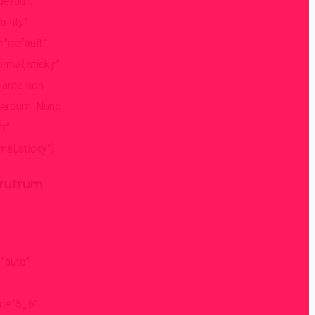
default”
ility”
=”default”
ormal,sticky”
 ante non
nterdum. Nunc
ft”
mal,sticky”]
t rutrum
”auto”
um=”5_6″