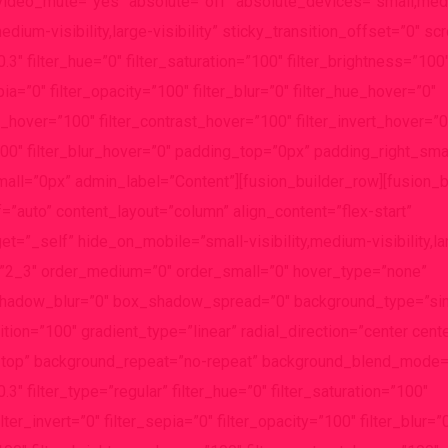
video_mute=”yes” absolute=”off” absolute_devices=”small,med
edium-visibility,large-visibility” sticky_transition_offset=”0″ sc
3″ filter_hue=”0″ filter_saturation=”100″ filter_brightness=”100
epia=”0″ filter_opacity=”100″ filter_blur=”0″ filter_hue_hover=”0″
s_hover=”100″ filter_contrast_hover=”100″ filter_invert_hover=”0
100″ filter_blur_hover=”0″ padding_top=”0px” padding_right_sma
ll=”0px” admin_label=”Content”][fusion_builder_row][fusion_
=”auto” content_layout=”column” align_content=”flex-start”
=”_self” hide_on_mobile=”small-visibility,medium-visibility,larg
=”2_3″ order_medium=”0″ order_small=”0″ hover_type=”none”
shadow_blur=”0″ box_shadow_spread=”0″ background_type=”sin
tion=”100″ gradient_type=”linear” radial_direction=”center cente
ft top” background_repeat=”no-repeat” background_blend_mode
″ filter_type=”regular” filter_hue=”0″ filter_saturation=”100″
lter_invert=”0″ filter_sepia=”0″ filter_opacity=”100″ filter_blur=”