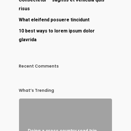
risus
What eleifend posuere tincidunt
10 best ways to lorem ipsum dolor
glavrida
Recent Comments
What’s Trending
Doing a cross country road trip