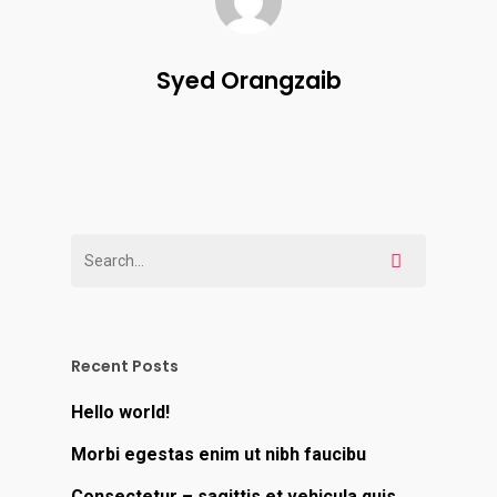
Syed Orangzaib
Recent Posts
Hello world!
Morbi egestas enim ut nibh faucibu
Consectetur – sagittis et vehicula quis