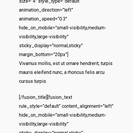
size=”4″ style_type=”default”
animation_direction=”left”
animation_speed=”0.3″
hide_on_mobile=”small-visibility,medium-
visibility,large-visibility”
sticky_display=”normal,sticky”
margin_bottom=”20px”]
Vivamus mollis, est ut ornare hendrerit, turpis
mauris eleifend nunc, a rhoncus felis arcu
cursus turpis.
[/fusion_title][fusion_text
rule_style=”default” content_alignment=”left”
hide_on_mobile=”small-visibility,medium-
visibility,large-visibility”
sticky_display=”normal,sticky”