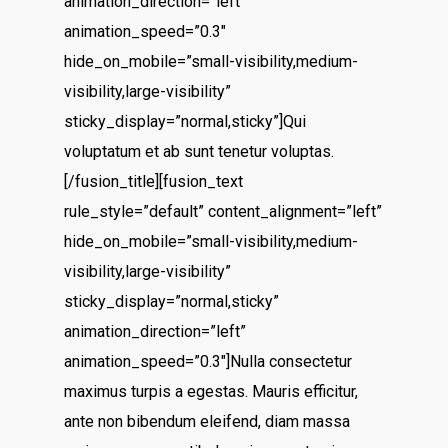
animation_direction=”left”
animation_speed=”0.3″
hide_on_mobile=”small-visibility,medium-
visibility,large-visibility”
sticky_display=”normal,sticky”]Qui
voluptatum et ab sunt tenetur voluptas.
[/fusion_title][fusion_text
rule_style=”default” content_alignment=”left”
hide_on_mobile=”small-visibility,medium-
visibility,large-visibility”
sticky_display=”normal,sticky”
animation_direction=”left”
animation_speed=”0.3″]Nulla consectetur
maximus turpis a egestas. Mauris efficitur,
ante non bibendum eleifend, diam massa