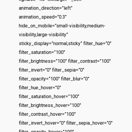
animation_direction=”left”
animation_speed=”0.3″
hide_on_mobile=”small-visibility,medium-
visibility,large-visibility”
sticky_display=”normal,sticky” filter_hue=”0″
filter_saturation=”100″
filter_brightness=”100″ filter_contrast=”100″
filter_invert=”0″ filter_sepia=”0″
filter_opacity=”100″ filter_blur=”0″
filter_hue_hover=”0″
filter_saturation_hover=”100″
filter_brightness_hover=”100″
filter_contrast_hover=”100″
filter_invert_hover=”0″ filter_sepia_hover=”0″
filter_opacity_hover=”100″