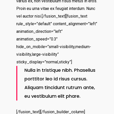
varius ex, non vestibulum risus metus in eros.
Proin eu urna vitae ex feugiat interdum. Nunc
vel auctor nisi.[/fusion_text][fusion_text
rule_style=”default” content_alignment=”left”
animation_direction=”left”
animation_speed=”0.3″
hide_on_mobile=”small-visibility,medium-
visibility,large-visibility”
sticky_display=”normal,sticky”]
Nulla in tristique nibh. Phasellus
porttitor leo id risus cursus.
Aliquam tincidunt rutrum ante,
eu vestibulum elit phare.
[/fusion_text][/fusion_builder_column]