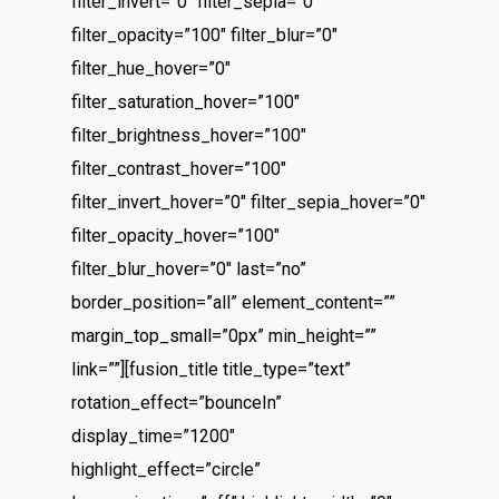
filter_invert=”0″ filter_sepia=”0″
filter_opacity=”100″ filter_blur=”0″
filter_hue_hover=”0″
filter_saturation_hover=”100″
filter_brightness_hover=”100″
filter_contrast_hover=”100″
filter_invert_hover=”0″ filter_sepia_hover=”0″
filter_opacity_hover=”100″
filter_blur_hover=”0″ last=”no”
border_position=”all” element_content=””
margin_top_small=”0px” min_height=””
link=””][fusion_title title_type=”text”
rotation_effect=”bounceIn”
display_time=”1200″
highlight_effect=”circle”