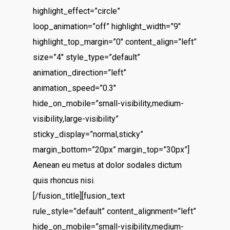
highlight_effect=”circle”
loop_animation=”off” highlight_width=”9″
highlight_top_margin=”0″ content_align=”left”
size=”4″ style_type=”default”
animation_direction=”left”
animation_speed=”0.3″
hide_on_mobile=”small-visibility,medium-
visibility,large-visibility”
sticky_display=”normal,sticky”
margin_bottom=”20px” margin_top=”30px”]
Aenean eu metus at dolor sodales dictum
quis rhoncus nisi.
[/fusion_title][fusion_text
rule_style=”default” content_alignment=”left”
hide_on_mobile=”small-visibility,medium-