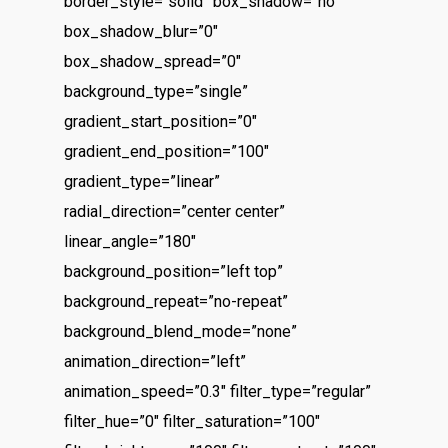
border_style=”solid” box_shadow=”no”
The Castle
Catchup/Cleanup Serv
box_shadow_blur=”0″
Unit 345
QuickBooks Online Tra
box_shadow_spread=”0″
2500 Castle Dr
background_type=”single”
Manhattan, NY
gradient_start_position=”0″
T: 123456789
gradient_end_position=”100″
E:info@thehandybookkeep
gradient_type=”linear”
radial_direction=”center center”
linear_angle=”180″
background_position=”left top”
background_repeat=”no-repeat”
background_blend_mode=”none”
animation_direction=”left”
animation_speed=”0.3″ filter_type=”regular”
filter_hue=”0″ filter_saturation=”100″