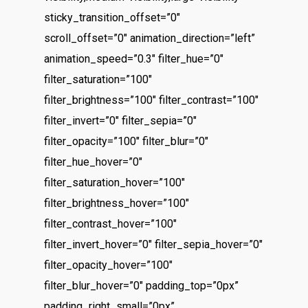
sticky_transition_offset=”0″
scroll_offset=”0″ animation_direction=”left”
animation_speed=”0.3″ filter_hue=”0″
filter_saturation=”100″
filter_brightness=”100″ filter_contrast=”100″
filter_invert=”0″ filter_sepia=”0″
filter_opacity=”100″ filter_blur=”0″
filter_hue_hover=”0″
filter_saturation_hover=”100″
filter_brightness_hover=”100″
filter_contrast_hover=”100″
filter_invert_hover=”0″ filter_sepia_hover=”0″
filter_opacity_hover=”100″
filter_blur_hover=”0″ padding_top=”0px”
padding_right_small=”0px”