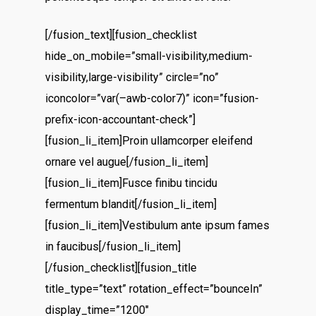
[/fusion_text][fusion_checklist
hide_on_mobile=”small-visibility,medium-
visibility,large-visibility” circle=”no”
iconcolor=”var(–awb-color7)” icon=”fusion-
prefix-icon-accountant-check”]
[fusion_li_item]Proin ullamcorper eleifend
ornare vel augue[/fusion_li_item]
[fusion_li_item]Fusce finibu tincidu
fermentum blandit[/fusion_li_item]
[fusion_li_item]Vestibulum ante ipsum fames
in faucibus[/fusion_li_item]
[/fusion_checklist][fusion_title
title_type=”text” rotation_effect=”bounceIn”
display_time=”1200″