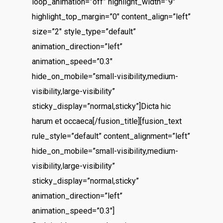
loop_animation=”off” highlight_width=”9″
highlight_top_margin=”0″ content_align=”left”
size=”2″ style_type=”default”
animation_direction=”left”
animation_speed=”0.3″
hide_on_mobile=”small-visibility,medium-
visibility,large-visibility”
sticky_display=”normal,sticky”]Dicta hic
harum et occaeca[/fusion_title][fusion_text
rule_style=”default” content_alignment=”left”
hide_on_mobile=”small-visibility,medium-
visibility,large-visibility”
sticky_display=”normal,sticky”
animation_direction=”left”
animation_speed=”0.3″]