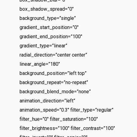
box_shadow_spread=”0″
background_type=”single”
gradient_start_position=”0″
gradient_end_position=”100″
gradient_type=”linear”
radial_direction=”center center”
linear_angle=”180″
background_position=”left top”
background_repeat=”no-repeat”
background_blend_mode=”none”
animation_direction=”left”
animation_speed=”0.3″ filter_type=”regular”
filter_hue=”0″ filter_saturation=”100″
filter_brightness=”100″ filter_contrast=”100″