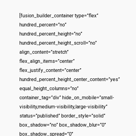
[fusion_builder_container type=”flex”
hundred_percent=”no”
hundred_percent_height=”no”
hundred_percent_height_scroll=”no”
align_content=”stretch”
flex_align_items=”center”
flex_justify_content=”center”
hundred_percent_height_center_content=”yes”
equal_height_columns=”no”
container_tag=”div” hide_on_mobile=”small-
visibility,medium-visibility,large-visibility”
status=”published” border_style=”solid”
box_shadow=”no” box_shadow_blur=”0″
box_shadow_spread=”0″