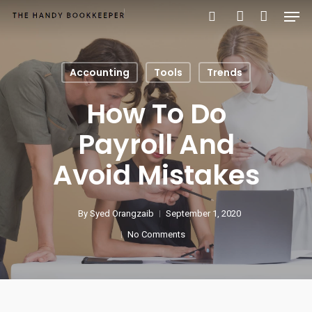
Accounting
Tools
Trends
Hit enter to search or ESC to close
How To Do
Payroll And
Avoid Mistakes
By
Syed Orangzaib
September 1, 2020
No Comments