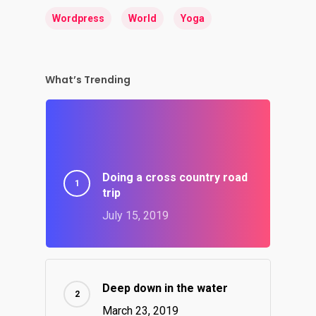
Wordpress
World
Yoga
What’s Trending
Doing a cross country road
trip
July 15, 2019
Deep down in the water
March 23, 2019