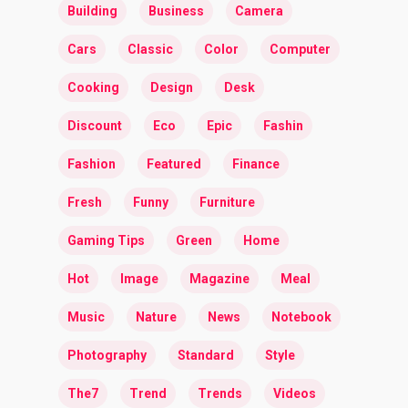
Building
Business
Camera
Cars
Classic
Color
Computer
Cooking
Design
Desk
Discount
Eco
Epic
Fashin
Fashion
Featured
Finance
Fresh
Funny
Furniture
Gaming Tips
Green
Home
Hot
Image
Magazine
Meal
Music
Nature
News
Notebook
Photography
Standard
Style
The7
Trend
Trends
Videos