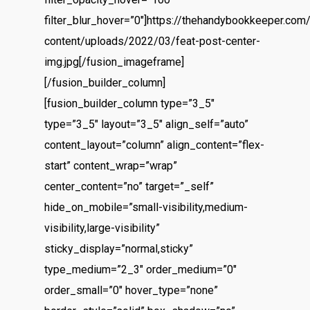
filter_blur_hover=”0″]https://thehandybookkeeper.com
content/uploads/2022/03/feat-post-center-
img.jpg[/fusion_imageframe]
[/fusion_builder_column]
[fusion_builder_column type=”3_5″
Home
type=”3_5″ layout=”3_5″ align_self=”auto”
content_layout=”column” align_content=”flex-
About
start” content_wrap=”wrap”
center_content=”no” target=”_self”
Contact
hide_on_mobile=”small-visibility,medium-
Services
visibility,large-visibility”
sticky_display=”normal,sticky”
Virtual Bookkeeping Se
type_medium=”2_3″ order_medium=”0″
The Handy Bookkeeper
order_small=”0″ hover_type=”none”
QuickBooks Online Co