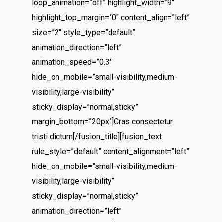
loop_animation=”off” highlight_width=”9″
highlight_top_margin=”0″ content_align=”left”
size=”2″ style_type=”default”
animation_direction=”left”
animation_speed=”0.3″
hide_on_mobile=”small-visibility,medium-
visibility,large-visibility”
sticky_display=”normal,sticky”
margin_bottom=”20px”]Cras consectetur
tristi dictum[/fusion_title][fusion_text
rule_style=”default” content_alignment=”left”
hide_on_mobile=”small-visibility,medium-
visibility,large-visibility”
sticky_display=”normal,sticky”
animation_direction=”left”