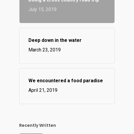
July 15, 2019
Deep down in the water
March 23, 2019
We encountered a food paradise
April 21, 2019
Recently Written