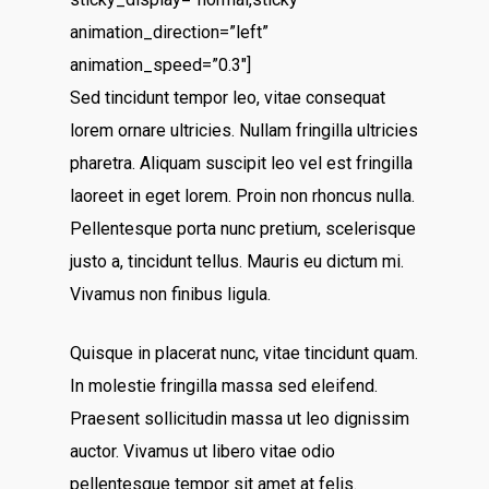
animation_direction=”left”
animation_speed=”0.3″]
Sed tincidunt tempor leo, vitae consequat
lorem ornare ultricies. Nullam fringilla ultricies
pharetra. Aliquam suscipit leo vel est fringilla
laoreet in eget lorem. Proin non rhoncus nulla.
Pellentesque porta nunc pretium, scelerisque
justo a, tincidunt tellus. Mauris eu dictum mi.
Vivamus non finibus ligula.
Quisque in placerat nunc, vitae tincidunt quam.
In molestie fringilla massa sed eleifend.
Praesent sollicitudin massa ut leo dignissim
auctor. Vivamus ut libero vitae odio
pellentesque tempor sit amet at felis.