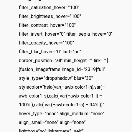
filter_saturation_hover=”100″
filter_brightness_hover=”100″
filter_contrast_hover=”100″
filter_invert_hover=”0″ filter_sepia_hover=”0″
filter_opacity_hover=”100″
filter_blur_hover=”0″ last=”no”
border_position=”all” min_height=”” link=””]
[fusion_imageframe image_id=”2319|full”
style_type=”dropshadow” blur=”30″
stylecolor=”hsla(var(–awb-color1-h),var(–
awb-color1-s),calc( var(–awb-color1-l) –
100% ),calc( var(–awb-color1-a) – 94% ))”
hover_type=”none” align_medium=”none”
align_small=”none” align=”none”
lightbox=”no” linktarget=”_self”