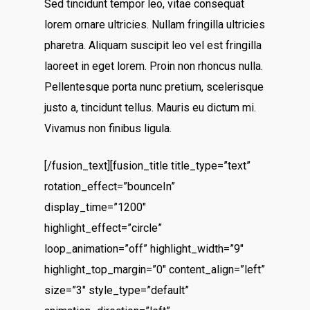
Sed tincidunt tempor leo, vitae consequat
lorem ornare ultricies. Nullam fringilla ultricies
pharetra. Aliquam suscipit leo vel est fringilla
laoreet in eget lorem. Proin non rhoncus nulla.
Pellentesque porta nunc pretium, scelerisque
justo a, tincidunt tellus. Mauris eu dictum mi.
Vivamus non finibus ligula.
[/fusion_text][fusion_title title_type=”text”
rotation_effect=”bounceIn”
display_time=”1200″
highlight_effect=”circle”
loop_animation=”off” highlight_width=”9″
highlight_top_margin=”0″ content_align=”left”
size=”3″ style_type=”default”