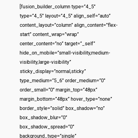
[fusion_builder_column type=”4_5″
type=”4_5″ layout=”4_5″ align_self=”auto”
content_layout=”column” align_content=”flex-
start” content_wrap=”wrap”
center_content=”no” target=”_self”
hide_on_mobile=”small-visibility,medium-
visibility,large-visibility”
sticky_display=”normal,sticky”
type_medium=”5_6″ order_medium=”0″
order_small=”0″ margin_top=”48px”
margin_bottom=”48px” hover_type=”none”
border_style=”solid” box_shadow=”no”
box_shadow_blur=”0″
box_shadow_spread=”0″
background_type=”single”