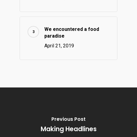
We encountered a food
paradise
April 21, 2019
Previous Post
Making Headlines