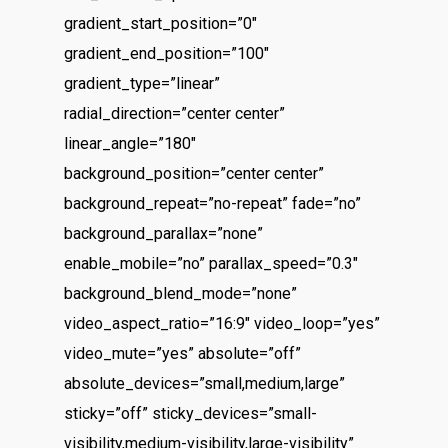
gradient_start_position=”0″
gradient_end_position=”100″
gradient_type=”linear”
radial_direction=”center center”
linear_angle=”180″
background_position=”center center”
background_repeat=”no-repeat” fade=”no”
background_parallax=”none”
enable_mobile=”no” parallax_speed=”0.3″
background_blend_mode=”none”
video_aspect_ratio=”16:9″ video_loop=”yes”
video_mute=”yes” absolute=”off”
absolute_devices=”small,medium,large”
sticky=”off” sticky_devices=”small-
visibility,medium-visibility,large-visibility”