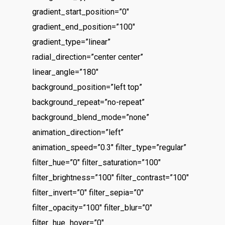
gradient_start_position=”0″
gradient_end_position=”100″
gradient_type=”linear”
radial_direction=”center center”
linear_angle=”180″
background_position=”left top”
background_repeat=”no-repeat”
background_blend_mode=”none”
animation_direction=”left”
animation_speed=”0.3″ filter_type=”regular”
filter_hue=”0″ filter_saturation=”100″
filter_brightness=”100″ filter_contrast=”100″
filter_invert=”0″ filter_sepia=”0″
filter_opacity=”100″ filter_blur=”0″
filter_hue_hover=”0″