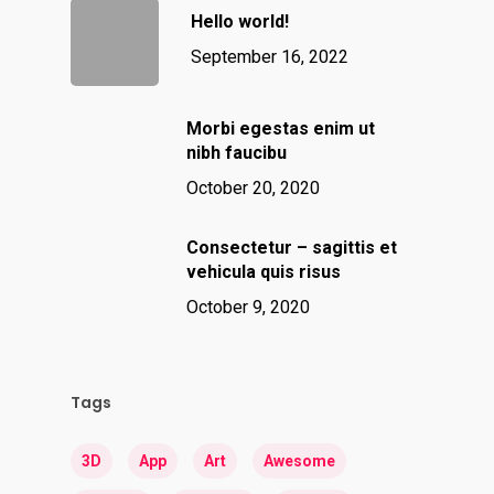
Hello world!
September 16, 2022
Morbi egestas enim ut
nibh faucibu
October 20, 2020
Consectetur – sagittis et
vehicula quis risus
October 9, 2020
Tags
3D
App
Art
Awesome