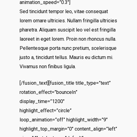
animation_speed=”0.3″]
Sed tincidunt tempor leo, vitae consequat
lorem ornare ultricies. Nullam fringilla ultricies
pharetra. Aliquam suscipit leo vel est fringilla
laoreet in eget lorem. Proin non rhoncus nulla.
Pellentesque porta nunc pretium, scelerisque
justo a, tincidunt tellus. Mauris eu dictum mi.
Vivamus non finibus ligula.
[/fusion_text][fusion_title title_type=”text”
rotation_effect=”bounceIn”
display_time=”1200″
highlight_effect=”circle”
loop_animation=”off” highlight_width=”9″
highlight_top_margin=”0″ content_align=”left”