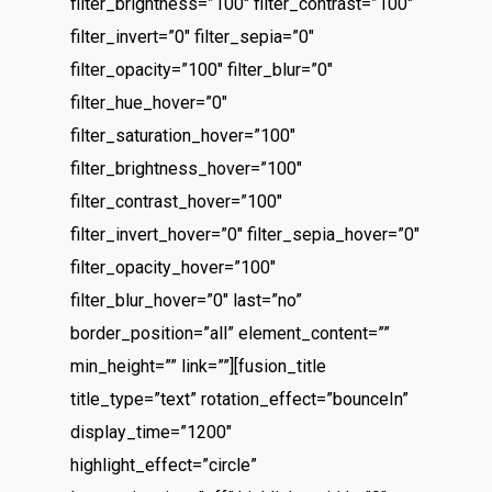
filter_brightness=”100″ filter_contrast=”100″
filter_invert=”0″ filter_sepia=”0″
filter_opacity=”100″ filter_blur=”0″
filter_hue_hover=”0″
filter_saturation_hover=”100″
filter_brightness_hover=”100″
filter_contrast_hover=”100″
filter_invert_hover=”0″ filter_sepia_hover=”0″
filter_opacity_hover=”100″
filter_blur_hover=”0″ last=”no”
border_position=”all” element_content=””
min_height=”” link=””][fusion_title
title_type=”text” rotation_effect=”bounceIn”
display_time=”1200″
highlight_effect=”circle”