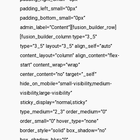
padding_left_small=”0px”
padding_bottom_small=”0px”
admin_label=”Content”][fusion_builder_row]
[fusion_builder_column type=”3_5″
type=”3_5″ layout=”3_5″ align_self=”auto”
content_layout=”column” align_content=”flex-
start” content_wrap=”wrap”
center_content=”no” target=”_self”
hide_on_mobile=”small-visibility,medium-
visibility,large-visibility”
sticky_display=”normal,sticky”
type_medium=”2_3″ order_medium=”0″
order_small=”0″ hover_type=”none”
border_style=”solid” box_shadow=”no”
box_shadow_blur=”0″