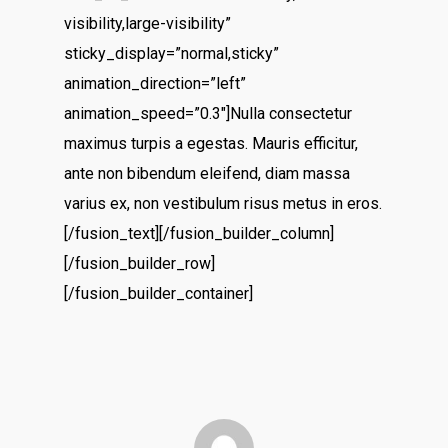
visibility,large-visibility”
sticky_display=”normal,sticky”
animation_direction=”left”
animation_speed=”0.3″]Nulla consectetur
maximus turpis a egestas. Mauris efficitur,
ante non bibendum eleifend, diam massa
varius ex, non vestibulum risus metus in eros.
[/fusion_text][/fusion_builder_column]
[/fusion_builder_row]
[/fusion_builder_container]