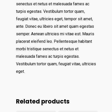
About
senectus et netus et malesuada fames ac
turpis egestas. Vestibulum tortor quam,
Contact
feugiat vitae, ultricies eget, tempor sit amet,
ante. Donec eu libero sit amet quam egestas
Services
semper. Aenean ultricies mi vitae est. Mauris
Virtual Bookkeeping Se
placerat eleifend leo. Pellentesque habitant
morbi tristique senectus et netus et
The Handy Bookkeeper
QuickBooks Online Co
malesuada fames ac turpis egestas.
The Castle
Catchup/Cleanup Serv
Vestibulum tortor quam, feugiat vitae, ultricies
Unit 345
eget.
QuickBooks Online Tra
2500 Castle Dr
Manhattan, NY
T: 123456789
Related products
E:info@thehandybookkeep