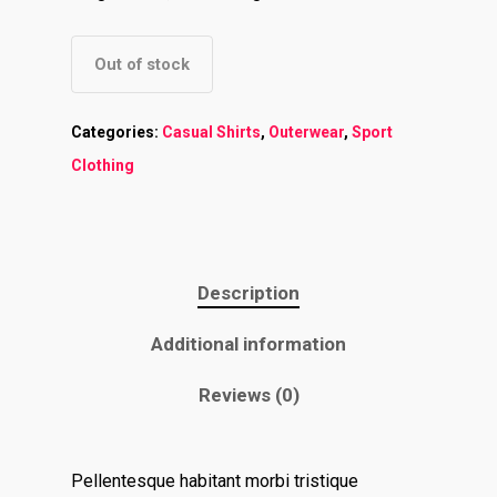
Out of stock
Categories:
Casual Shirts
,
Outerwear
,
Sport
Clothing
Description
Additional information
Reviews (0)
Home
Pellentesque habitant morbi tristique