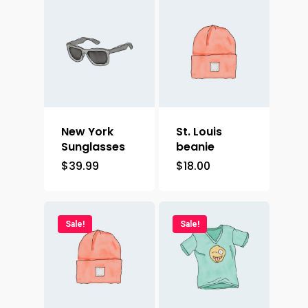
New York
St. Louis
Sunglasses
beanie
$
39.99
$
18.00
Sale!
Sale!