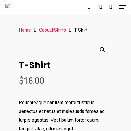
Home
Casual Shirts
T-Shirt
Hit enter to search or ESC to close
T-Shirt
$
18.00
Pellentesque habitant morbi tristique
senectus et netus et malesuada fames ac
turpis egestas. Vestibulum tortor quam,
feugiat vitae, ultricies eget.