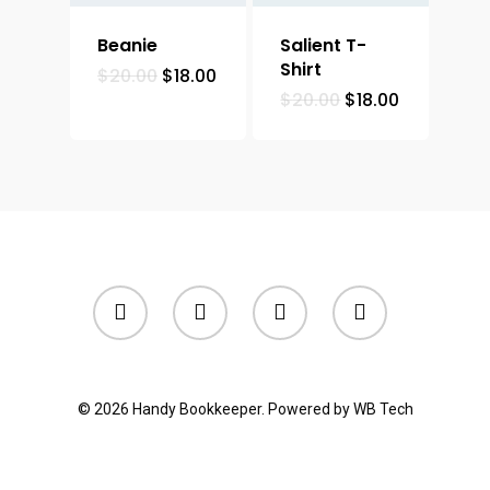
Beanie
Salient T-
Shirt
$
20.00
$
18.00
$
20.00
$
18.00
© 2026 Handy Bookkeeper. Powered by
WB Tech