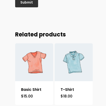
Related products
Basic Shirt
T-Shirt
$
15.00
$
18.00