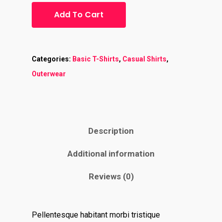
Add To Cart
Categories:
Basic T-Shirts
,
Casual Shirts
,
Outerwear
Description
Additional information
Reviews (0)
Pellentesque habitant morbi tristique