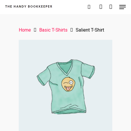
Home
Basic T-Shirts
Salient T-Shirt
Hit enter to search or ESC to close