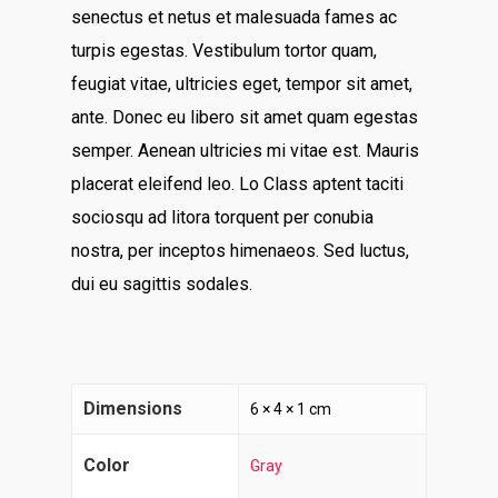
senectus et netus et malesuada fames ac
turpis egestas. Vestibulum tortor quam,
feugiat vitae, ultricies eget, tempor sit amet,
ante. Donec eu libero sit amet quam egestas
semper. Aenean ultricies mi vitae est. Mauris
placerat eleifend leo. Lo Class aptent taciti
sociosqu ad litora torquent per conubia
nostra, per inceptos himenaeos. Sed luctus,
dui eu sagittis sodales.
Home
About
Contact
Dimensions
6 × 4 × 1 cm
Services
Color
Gray