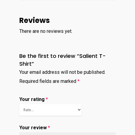
Virtual Bookkeeping Se
The Handy Bookkeeper
Reviews
QuickBooks Online Co
The Castle
Catchup/Cleanup Serv
There are no reviews yet.
Unit 345
QuickBooks Online Tra
2500 Castle Dr
Manhattan, NY
Be the first to review “Salient T-
Shirt”
T: 123456789
Your email address will not be published.
E:info@thehandybookkeep
Required fields are marked
*
Your rating
*
Your review
*