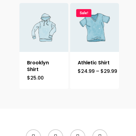
Sale!
Brooklyn
Athletic Shirt
Shirt
$
24.99
–
$
29.99
$
25.00