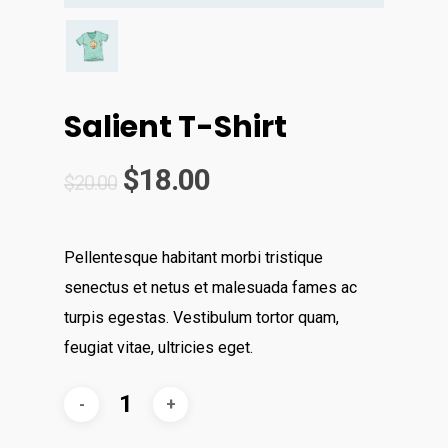
Salient T-Shirt
$
18.00
$
20.00
Pellentesque habitant morbi tristique
senectus et netus et malesuada fames ac
turpis egestas. Vestibulum tortor quam,
feugiat vitae, ultricies eget.