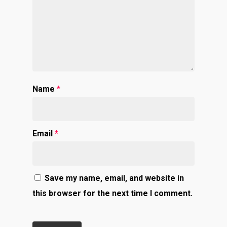
Name
*
Email
*
Save my name, email, and website in
this browser for the next time I comment.