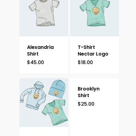
Alexandria
T-Shirt
Shirt
Nectar Logo
$
45.00
$
18.00
Brooklyn
Shirt
$
25.00