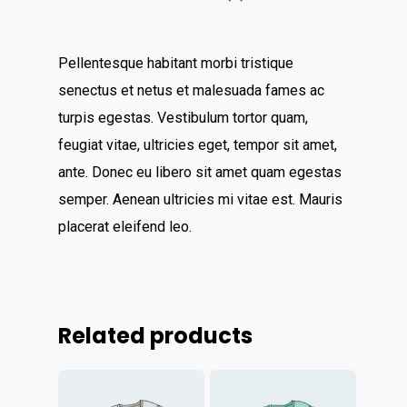
Catchup/Cleanup Serv
Unit 345
QuickBooks Online Tra
2500 Castle Dr
Pellentesque habitant morbi tristique
Manhattan, NY
senectus et netus et malesuada fames ac
turpis egestas. Vestibulum tortor quam,
T: 123456789
feugiat vitae, ultricies eget, tempor sit amet,
E:info@thehandybookkeep
ante. Donec eu libero sit amet quam egestas
semper. Aenean ultricies mi vitae est. Mauris
placerat eleifend leo.
Related products