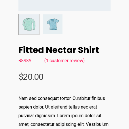
Fitted Nectar Shirt
(
1
customer review)
5.00
Rated
1
out of 5
$
20.00
based on
customer
rating
Nam sed consequat tortor. Curabitur finibus
sapien dolor. Ut eleifend tellus nec erat
pulvinar dignissim. Lorem ipsum dolor sit
amet, consectetur adipiscing elit. Vestibulum