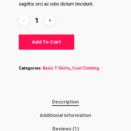
sagittis orci ac odio dictum tincidunt.
Add To Cart
Home
About
Categories:
Basic T-Shirts
,
Cool Clothing
Contact
Services
Description
Virtual Bookkeeping Se
Additional information
The Handy Bookkeeper
QuickBooks Online Co
The Castle
Reviews (1)