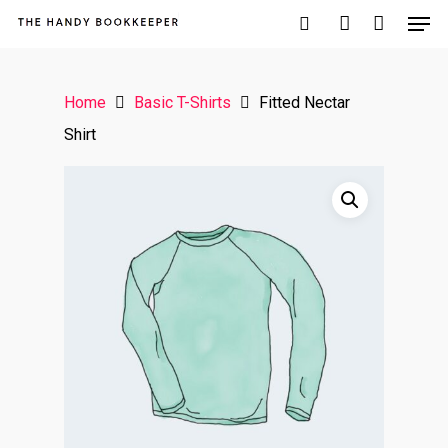
Home
Basic T-Shirts
Fitted Nectar
Hit enter to search or ESC to close
Shirt