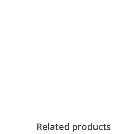
Related products