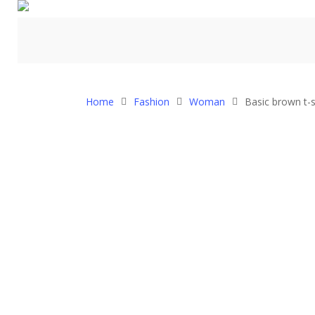
Home
Fashion
Woman
Basic brown t-s
Hit enter to search or ESC to close