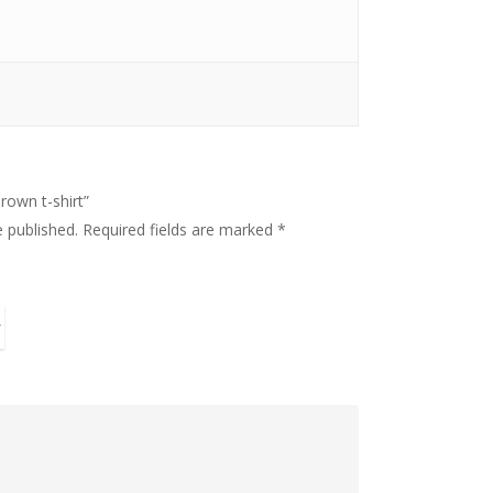
The Handy Bookkeeper
The Castle
brown t-shirt”
Unit 345
e published.
Required fields are marked
*
2500 Castle Dr
Manhattan, NY
T: 123456789
E:info@thehandybookkeeper.com