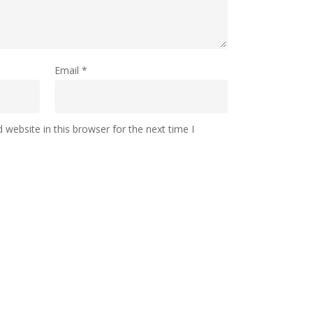
Email
*
website in this browser for the next time I