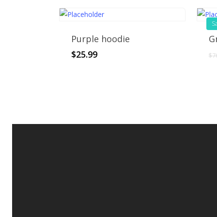
Sa
Purple hoodie
G
$
25.99
$
7