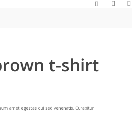
brown t-shirt
ipsum amet egestas dui sed venenatis. Curabitur