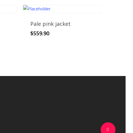
Pale pink jacket
$
559.90