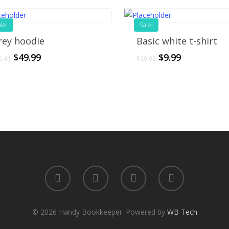
le!
Sale!
rey hoodie
Basic white t-shirt
$
49.99
$
9.99
6.41
$
20.00
© 2026 Handy Bookkeeper. Powered by
WB Tech