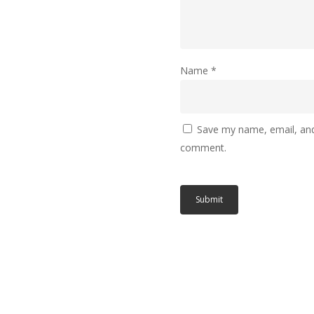
Name
*
Save my name, email, and 
comment.