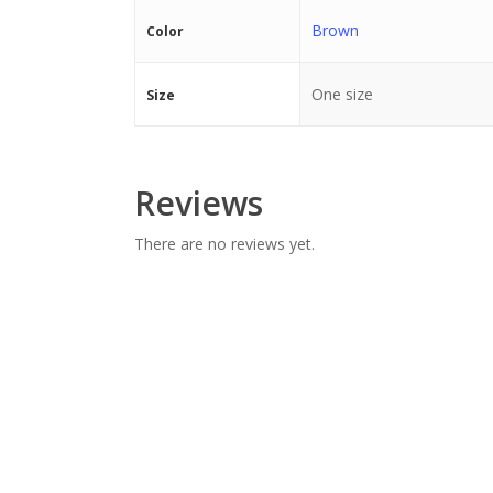
Brown
Color
One size
Size
Reviews
There are no reviews yet.