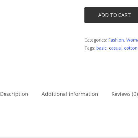
ADD TO CART
Categories:
Fashion
,
Wom
Tags:
basic
,
casual
,
cotton
Description
Additional information
Reviews (0)