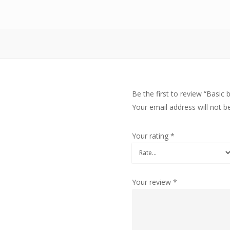
Be the first to review “Basic 
Your email address will not b
Your rating
*
Your review
*