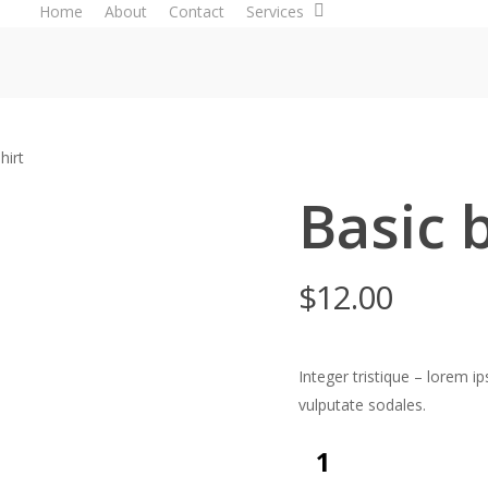
Home
About
Contact
Services
hirt
Basic 
$
12.00
Integer tristique – lorem 
vulputate sodales.