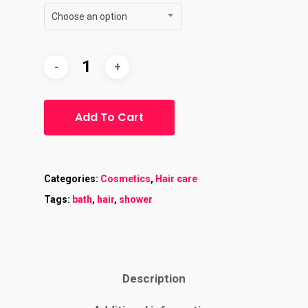
Choose an option
Add To Cart
Categories:
Cosmetics
,
Hair care
Tags:
bath
,
hair
,
shower
Description