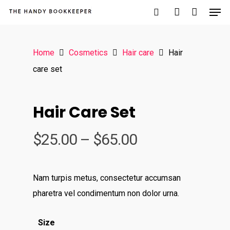
Home
Cosmetics
Hair care
Hair
Hit enter to search or ESC to close
care set
Hair Care Set
$
25.00
–
$
65.00
Nam turpis metus, consectetur accumsan
pharetra vel condimentum non dolor urna.
Size