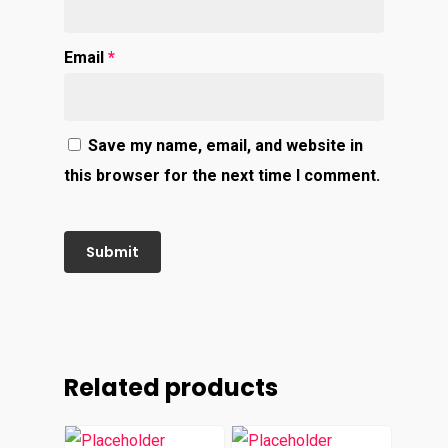
Email
*
Save my name, email, and website in
this browser for the next time I comment.
Related products