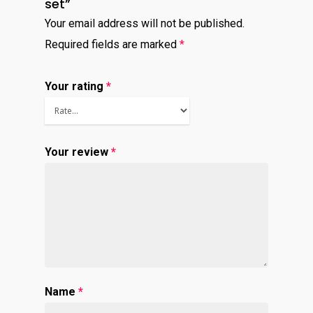
set”
Virtual Bookkeeping Se
Your email address will not be published.
The Handy Bookkeeper
Required fields are marked
*
QuickBooks Online Co
The Castle
Catchup/Cleanup Serv
Your rating
*
Unit 345
QuickBooks Online Tra
2500 Castle Dr
Manhattan, NY
Your review
*
T: 123456789
E:info@thehandybookkeep
Name
*