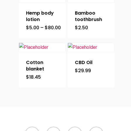
Hemp body
Bamboo
lotion
toothbrush
$
5.00
–
$
80.00
$
2.50
Cotton
CBD Oil
blanket
$
29.99
$
18.45