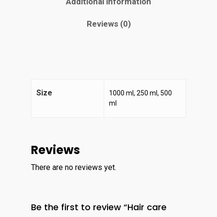
Additional information
Reviews (0)
Size
1000 ml, 250 ml, 500
ml
Home
Reviews
About
There are no reviews yet.
Contact
Services
Be the first to review “Hair care